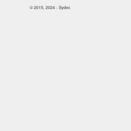
© 2015, 2024 - Sydex