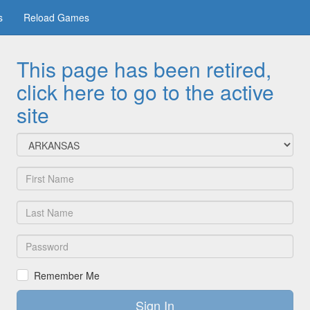
s
Reload Games
This page has been retired,
click here to go to the active
site
Team:
First
Name:
Last
Name:
Password:
Remember Me